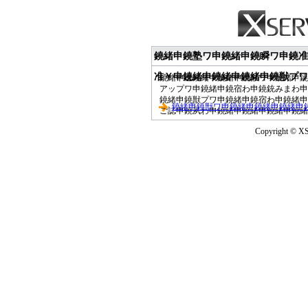
鐃緒申鐃塾ワ申鐃緒申鐃瞬ワ申鐃准
准￥申鐃緒申鐃緒申鐃緒申鐃獣プワ
鐃緒申速鐃緒申鐃緒申鐃獣ワ申鐃緒申鐃
アップワ申鐃緒申鐃宿わ申鐃銃みまわ申
鐃緒申鐃獣プワ申鐃緒申鐃宿わ申鐃緒申
鐃緒申鐃獣ワ申鐃緒申鐃緒申鐃緒申
ご誌申鐃夙わ申鐃緒申鐃緒申鐃緒申鐃緒
Copyright © XS